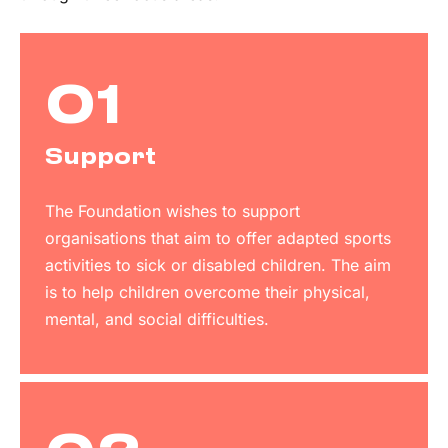
01
Support
The Foundation wishes to support
organisations that aim to offer adapted sports
activities to sick or disabled children. The aim
is to help children overcome their physical,
mental, and social difficulties.