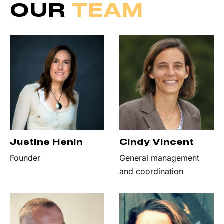
OUR
TEAM
Justine Henin
Cindy Vincent
Founder
General management
and coordination