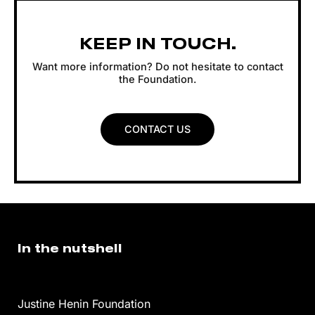
KEEP IN TOUCH.
Want more information? Do not hesitate to contact
the Foundation.
CONTACT US
In the nutshell
Justine Henin Foundation