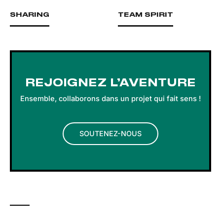
SHARING
TEAM SPIRIT
REJOIGNEZ L’AVENTURE
Ensemble, collaborons dans un projet qui fait sens !
SOUTENEZ-NOUS