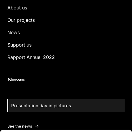
About us
Our projects
News
Support us
Rapport Annuel 2022
News
Presentation day in pictures
See the news