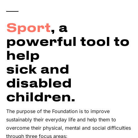
Sport
, a
powerful tool to
help
sick and
disabled
children.
The purpose of the Foundation is to improve
sustainably their everyday life and help them to
overcome their physical, mental and social difficulties
through three focus areas: