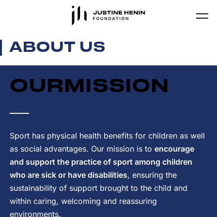
Skip to main content
ABOUT US
OUR
MISSION
Sport has physical health benefits for children as well
as social advantages. Our mission is to
encourage
and support the practice of sport among children
who are sick or have disabilities
, ensuring the
sustainability of support brought to the child and
within caring, welcoming and reassuring
environments.