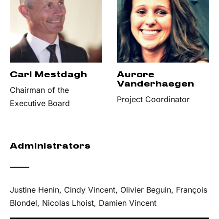
Carl Mestdagh
Aurore
Vanderhaegen
Chairman of the
Project Coordinator
Executive Board
Administrators
Justine Henin, Cindy Vincent, Olivier Beguin, François
Blondel, Nicolas Lhoist, Damien Vincent