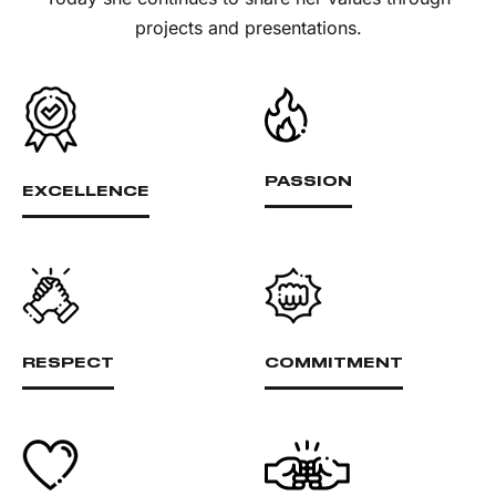
projects and presentations.
PASSION
EXCELLENCE
RESPECT
COMMITMENT