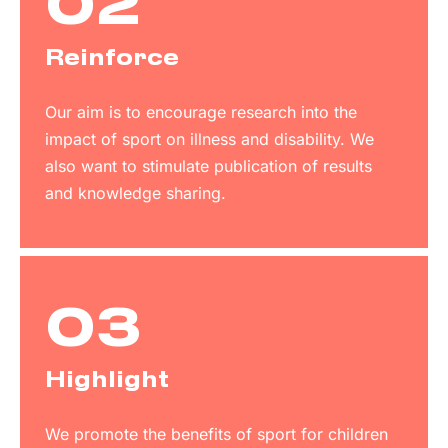
02
Reinforce
Our aim is to encourage research into the
impact of sport on illness and disability. We
also want to stimulate publication of results
and knowledge sharing.
03
Highlight
We promote the benefits of sport for children