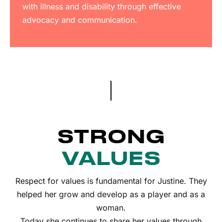
with illness and disability through effective
advocacy and communication.
STRONG
VALUES
Respect for values is fundamental for Justine. They
helped her grow and develop as a player and as a
woman.
Today she continues to share her values through